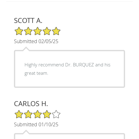
SCOTT A.
5/5 Star Rating
Submitted 02/05/25
Highly recommend Dr. BURQUEZ and his
great team.
CARLOS H.
4/5 Star Rating
Submitted 01/10/25