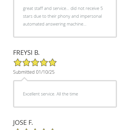
great staff and service… did not receive 5
stars due to their phony and impersonal
automated answering machine…
FREYSI B.
5/5 Star Rating
Submitted 01/10/25
Excellent service. All the time
JOSE F.