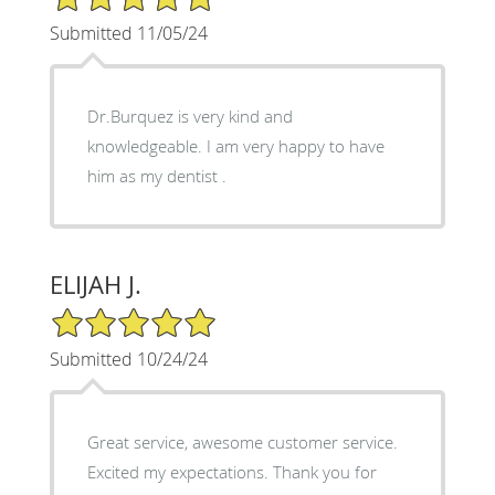
Submitted 11/05/24
Dr.Burquez is very kind and
knowledgeable. I am very happy to have
him as my dentist .
ELIJAH J.
5/5 Star Rating
Submitted 10/24/24
Great service, awesome customer service.
Excited my expectations. Thank you for