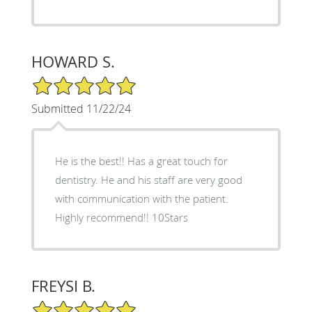
HOWARD S.
5/5 Star Rating
Submitted 11/22/24
He is the best!! Has a great touch for
dentistry. He and his staff are very good
with communication with the patient.
Highly recommend!! 10Stars
FREYSI B.
5/5 Star Rating