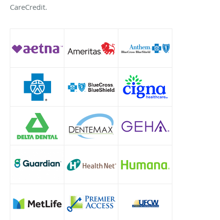
CareCredit.