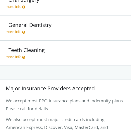
more info
General Dentistry
more info
Teeth Cleaning
more info
Major Insurance Providers Accepted
We accept most PPO insurance plans and indemnity plans.
Please call for details.
We also accept most major credit cards including:
American Express, Discover, Visa, MasterCard, and