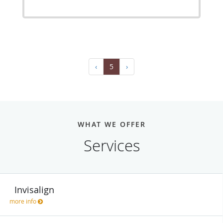
‹
5
›
WHAT WE OFFER
Services
Invisalign
more info