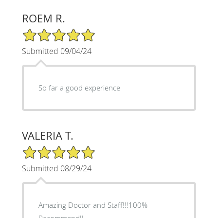
ROEM R.
5/5 Star Rating
Submitted 09/04/24
So far a good experience
VALERIA T.
5/5 Star Rating
Submitted 08/29/24
Amazing Doctor and Staff!!!100%
Recommend!!