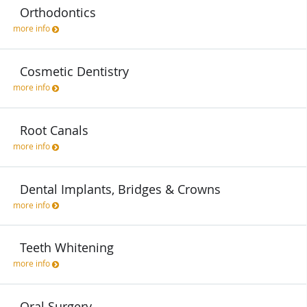
Orthodontics
more info
Cosmetic Dentistry
more info
Root Canals
more info
Dental Implants, Bridges & Crowns
more info
Teeth Whitening
more info
Oral Surgery