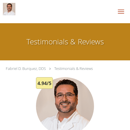
Skip to main content
Testimonials & Reviews
Fabriel D. Burquez, DDS
Testimonials & Reviews
4.94/5