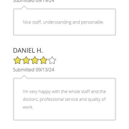
Submitted 09/19/24
Nice staff, understanding and personable.
DANIEL H.
4/5 Star Rating
Submitted 09/13/24
I’m very happy with the whole staff and the
doctors, professional service and quality of
work.