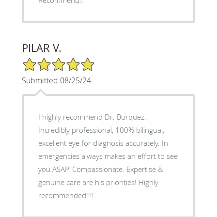
PILAR V.
5/5 Star Rating
Submitted 08/25/24
I highly recommend Dr. Burquez.
Incredibly professional, 100% bilingual,
excellent eye for diagnosis accurately. In
emergencies always makes an effort to see
you ASAP. Compassionate. Expertise &
genuine care are his priorities! Highly
recommended!!!!