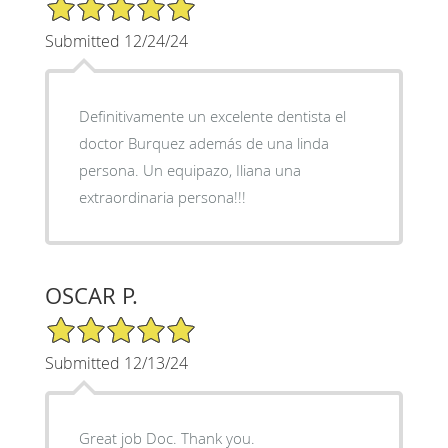
5/5 Star Rating
Submitted 12/24/24
Definitivamente un excelente dentista el
doctor Burquez además de una linda
persona. Un equipazo, Iliana una
extraordinaria persona!!!
OSCAR P.
5/5 Star Rating
Submitted 12/13/24
Great job Doc. Thank you.