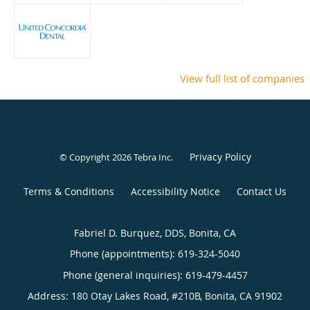
View full list of companies
Privacy Policy
© Copyright 2026
Tebra Inc
.
Terms & Conditions
Accessibility Notice
Contact Us
Fabriel D. Burquez, DDS, Bonita, CA
Phone (appointments):
619-324-5040
Phone (general inquiries): 619-479-4457
Address:
180 Otay Lakes Road, #210B,
Bonita
,
CA
91902