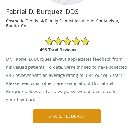
Fabriel D. Burquez, DDS
Cosmetic Dentist & Family Dentist located in Chula Vista,
Bonita, CA
4.94/5 Star Rating
496 Total Reviews
Dr. Fabriel D. Burquez always appreciates feedback from
his valued patients. To date, we’re thrilled to have collected
496
reviews with an average rating of
4.94
out of 5 stars.
Please read what others are saying about Dr. Fabriel
Burquez below, and as always, we would love to collect
your feedback.