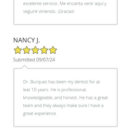
excelente servicio. Me encanta venir aquí y
seguiré viniendo. ¡Gracias!
NANCY J.
5/5 Star Rating
Submitted 09/07/24
Dr. Burquez has been my dentist for at
leat 10 years. He is professional,
knowledgeable, and honest. He has a great
team and they always make sure I have a
great experience.