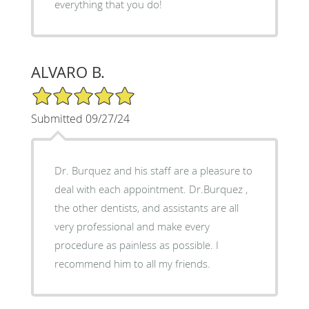
everything that you do!
ALVARO B.
5/5 Star Rating
Submitted 09/27/24
Dr. Burquez and his staff are a pleasure to
deal with each appointment. Dr.Burquez ,
the other dentists, and assistants are all
very professional and make every
procedure as painless as possible. I
recommend him to all my friends.