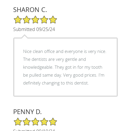
SHARON C.
5/5 Star Rating
Submitted 09/25/24
Nice clean office and everyone is very nice.
The dentists are very gentle and
knowledgeable. They got in for my tooth
be pulled same day. Very good prices. I'm
definitely changing to this dentist.
PENNY D.
5/5 Star Rating