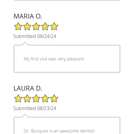
MARIA O.
5/5 Star Rating
Submitted 08/24/24
My first visit was very pleasant
LAURA D.
5/5 Star Rating
Submitted 08/23/24
Dr. Burquez is an awesome dentist!