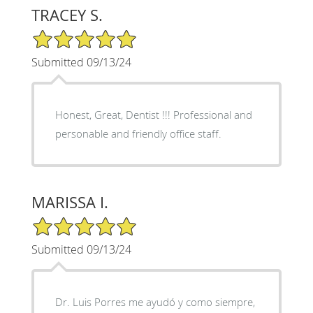
TRACEY S.
5/5 Star Rating
Submitted 09/13/24
Honest, Great, Dentist !!! Professional and
personable and friendly office staff.
MARISSA I.
5/5 Star Rating
Submitted 09/13/24
Dr. Luis Porres me ayudó y como siempre,