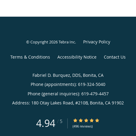
Privacy Policy
© Copyright 2026
Tebra Inc
.
Terms & Conditions
Accessibility Notice
Contact Us
Fabriel D. Burquez, DDS, Bonita, CA
Phone (appointments):
619-324-5040
Phone (general inquiries): 619-479-4457
Address:
180 Otay Lakes Road, #210B,
Bonita
,
CA
91902
4.94
4.94/5 Star Rating
/
5
(496 reviews)