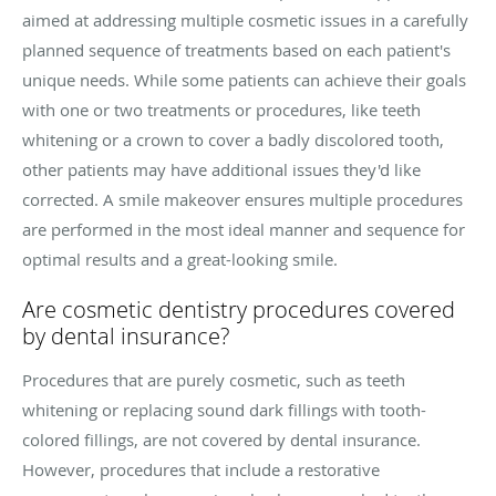
aimed at addressing multiple cosmetic issues in a carefully
planned sequence of treatments based on each patient's
unique needs. While some patients can achieve their goals
with one or two treatments or procedures, like teeth
whitening or a crown to cover a badly discolored tooth,
other patients may have additional issues they'd like
corrected. A smile makeover ensures multiple procedures
are performed in the most ideal manner and sequence for
optimal results and a great-looking smile.
Are cosmetic dentistry procedures covered
by dental insurance?
Procedures that are purely cosmetic, such as teeth
whitening or replacing sound dark fillings with tooth-
colored fillings, are not covered by dental insurance.
However, procedures that include a restorative