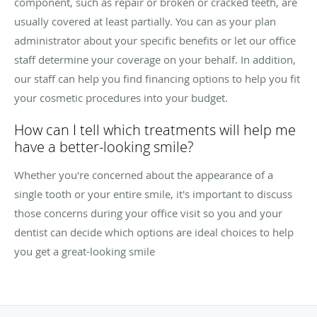
component, such as repair or broken or cracked teeth, are
usually covered at least partially. You can as your plan
administrator about your specific benefits or let our office
staff determine your coverage on your behalf. In addition,
our staff can help you find financing options to help you fit
your cosmetic procedures into your budget.
How can I tell which treatments will help me
have a better-looking smile?
Whether you're concerned about the appearance of a
single tooth or your entire smile, it's important to discuss
those concerns during your office visit so you and your
dentist can decide which options are ideal choices to help
you get a great-looking smile