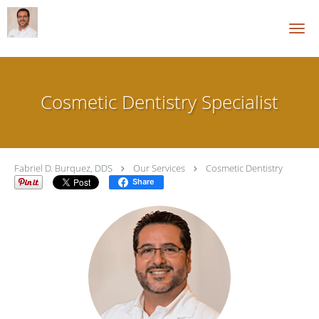
Skip to main content
Cosmetic Dentistry Specialist
Fabriel D. Burquez, DDS
Our Services
Cosmetic Dentistry
Share