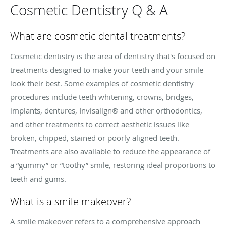
Cosmetic Dentistry Q & A
What are cosmetic dental treatments?
Cosmetic dentistry is the area of dentistry that's focused on
treatments designed to make your teeth and your smile
look their best. Some examples of cosmetic dentistry
procedures include teeth whitening, crowns, bridges,
implants, dentures, Invisalign® and other orthodontics,
and other treatments to correct
aesthetic
issues like
broken, chipped, stained or poorly aligned teeth.
Treatments are also available to reduce the appearance of
a “gummy” or “toothy” smile, restoring ideal proportions to
teeth and gums.
What is a smile makeover?
A smile makeover refers to a comprehensive approach