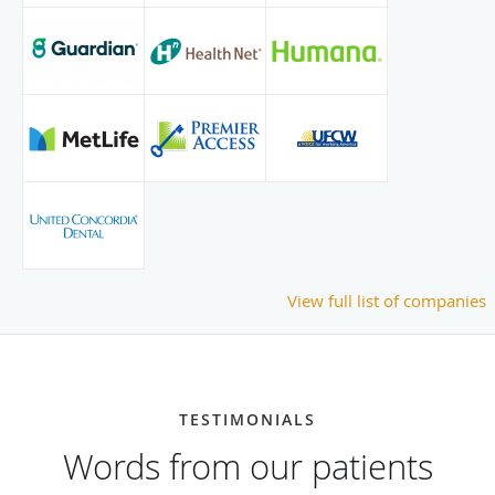
View full list of companies
TESTIMONIALS
Words from our patients