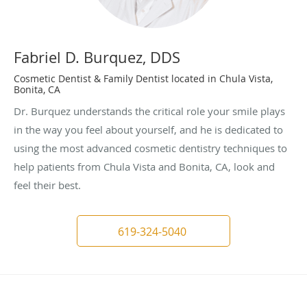
Fabriel D. Burquez, DDS
Cosmetic Dentist & Family Dentist located in Chula Vista,
Bonita, CA
Dr. Burquez understands the critical role your smile plays
in the way you feel about yourself, and he is dedicated to
using the most advanced cosmetic dentistry techniques to
help patients from Chula Vista and Bonita, CA, look and
feel their best.
619-324-5040