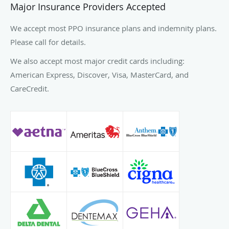
Major Insurance Providers Accepted
We accept most PPO insurance plans and indemnity plans.
Please call for details.
We also accept most major credit cards including:
American Express, Discover, Visa, MasterCard, and
CareCredit.