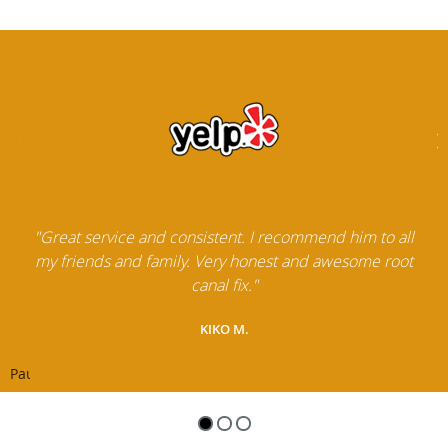
"Great service and consistent. I recommend him to all
my friends and family. Very honest and awesome root
canal fix."
KIKO M.
Pause