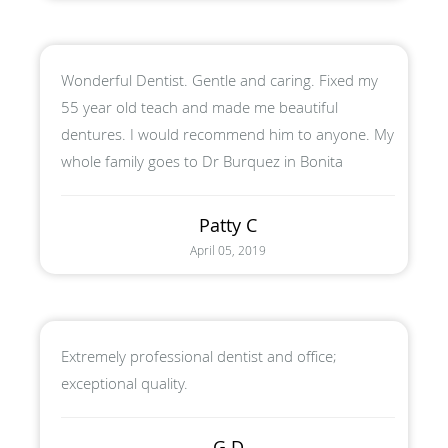
Wonderful Dentist. Gentle and caring. Fixed my
55 year old teach and made me beautiful
dentures. I would recommend him to anyone. My
whole family goes to Dr Burquez in Bonita
Patty C
April 05, 2019
Extremely professional dentist and office;
exceptional quality.
G D