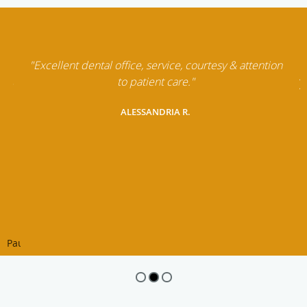
"Excellent dental office, service, courtesy & attention
to patient care."
ALESSANDRIA R.
Pause