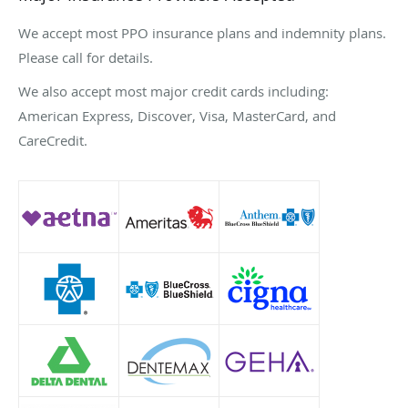
We accept most PPO insurance plans and indemnity plans.
Please call for details.
We also accept most major credit cards including:
American Express, Discover, Visa, MasterCard, and
CareCredit.