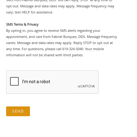
opt-out. Message and data rates may apply. Message frequency may
vary; text HELP for assistance.
SMS Terms & Privacy
By opting in, you agree to receive SMS alerts regarding your
appointment, and care from Fabriel Burquez, DDS. Message frequency
varies. Message and data rates may apply. Reply STOP to opt out at
any time. For questions, please call 619-324-5040. Your mobile
information will not be shared with third parties.
SEND