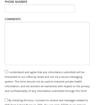
PHONE NUMBER
COMMENTS
I understand and agree that any information submitted will be
forwarded to our office by email and not via a secure messaging
system. This form should not be used to transmit private health
information, and we disclaim all warranties with respect to the privacy
and confidentiality of any information submitted through this form.
By checking this box, I consent to receive text messages related to
SMS from Fabriel Burquez, DDS. You can reply 'STOP' at any time to