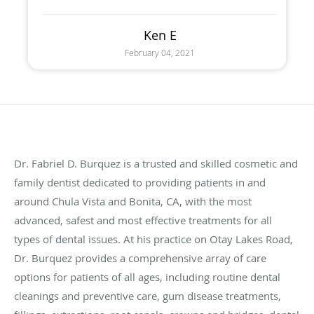
Ken E
February 04, 2021
Dr.
Fabriel
D.
Burquez
is a trusted and skilled cosmetic and
family dentist dedicated to providing patients in and
around Chula Vista and Bonita, CA, with the most
advanced, safest and most effective treatments for all
types of dental issues. At his practice on
Otay
Lakes Road,
Dr.
Burquez
provides a comprehensive array of care
options for patients of all ages, including routine dental
cleanings and preventive care, gum disease treatments,