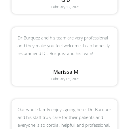
February 12, 2021
Dr.Burquez and his team are very professional
and they make you feel welcome. I can honestly
recommend Dr. Burquez and his team!
Marissa M
February 05, 2021
Our whole family enjoys going here. Dr. Burquez
and his staff truly care for their patients and
everyone is so cordial, helpful, and professional.