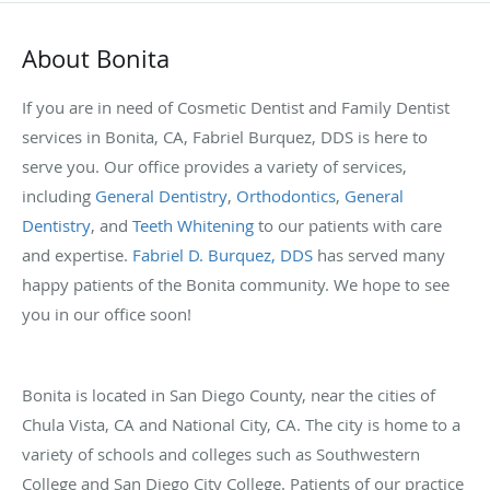
About Bonita
If you are in need of Cosmetic Dentist and Family Dentist
services in Bonita, CA, Fabriel Burquez, DDS is here to
serve you. Our office provides a variety of services,
including
General Dentistry
,
Orthodontics
,
General
Dentistry
, and
Teeth Whitening
to our patients with care
and expertise.
Fabriel D. Burquez, DDS
has served many
happy patients of the Bonita community. We hope to see
you in our office soon!
Bonita is located in San Diego County, near the cities of
Chula Vista, CA and National City, CA. The city is home to a
variety of schools and colleges such as Southwestern
College and San Diego City College. Patients of our practice