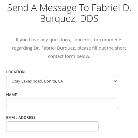
Send A Message To Fabriel D.
Burquez, DDS
If you have any questions, concerns, or comments
regarding Dr. Fabriel Burquez, please fill out the short
contact form below.
LOCATION
NAME
EMAIL ADDRESS