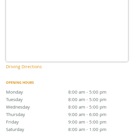
Driving Directions
OPENING HOURS
Monday
8:00 am - 5:00 pm
8:00 am - 5:00 pm
Tuesday
8:00 am - 5:00 pm
8:00 am - 5:00 pm
Wednesday
8:00 am - 5:00 pm
8:00 am - 5:00 pm
Thursday
9:00 am - 6:00 pm
9:00 am - 6:00 pm
Friday
9:00 am - 5:00 pm
9:00 am - 5:00 pm
Saturday
8:00 am - 1:00 pm
8:00 am - 1:00 pm