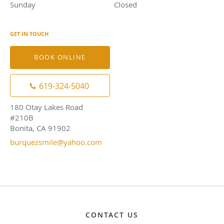
Sunday
Closed
Closed
GET IN TOUCH
BOOK ONLINE
619-324-5040
180 Otay Lakes Road
#210B
Bonita, CA 91902
burquezsmile@yahoo.com
CONTACT US