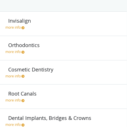
Invisalign
more info
Orthodontics
more info
Cosmetic Dentistry
more info
Root Canals
more info
Dental Implants, Bridges & Crowns
more info