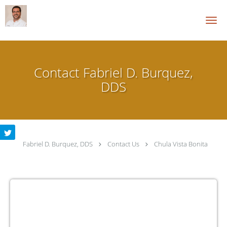
Skip to main content
Contact Fabriel D. Burquez,
DDS
Fabriel D. Burquez, DDS
Contact Us
Chula Vista Bonita