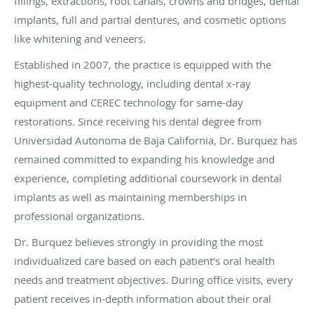
fillings, extractions, root canals, crowns and bridges, dental
implants, full and partial dentures, and cosmetic options
like whitening and veneers.
Established in 2007, the practice is equipped with the
highest-quality technology, including dental x-ray
equipment and CEREC technology for same-day
restorations. Since receiving his dental degree from
Universidad Autonoma de Baja California, Dr.
Burquez
has
remained committed to expanding his knowledge and
experience, completing additional coursework in dental
implants as well as maintaining memberships in
professional organizations.
Dr.
Burquez
believes strongly in providing the most
individualized care based on each patient's oral health
needs and treatment objectives. During office visits, every
patient receives in-depth information about their oral