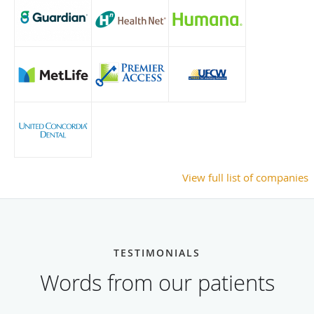
View full list of companies
TESTIMONIALS
Words from our patients