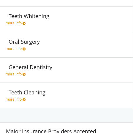
Teeth Whitening
more info
Oral Surgery
more info
General Dentistry
more info
Teeth Cleaning
more info
Major Insurance Providers Accepted