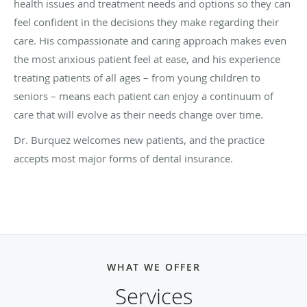
health issues and treatment needs and options so they can
feel confident in the decisions they make regarding their
care. His compassionate and caring approach makes even
the most anxious patient feel at ease, and his experience
treating patients of all ages – from young children to
seniors – means each patient can enjoy a continuum of
care that will evolve as their needs change over time.
Dr.
Burquez
welcomes new patients, and the practice
accepts most major forms of dental insurance.
WHAT WE OFFER
Services