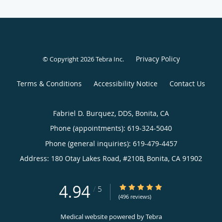
Privacy Policy
© Copyright 2026
Tebra Inc
.
Terms & Conditions
Accessibility Notice
Contact Us
Fabriel D. Burquez, DDS, Bonita, CA
Phone (appointments):
619-324-5040
Phone (general inquiries): 619-479-4457
Address:
180 Otay Lakes Road, #210B,
Bonita
,
CA
91902
4.94
4.94/5 Star Rating
/
5
(496 reviews)
Medical website powered by
Tebra