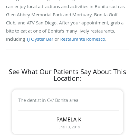
can enjoy local attractions and activities in Bonita such as
Glen Abbey Memorial Park and Mortuary, Bonita Golf
Club, and ATV San Diego. After your appointment, grab a
bite to eat at one of Bonita's many lively restaurants,
including
TJ Oyster Bar
or
Restaurante Romesco
.
See What Our Patients Say About This
Location:
The dentist in CV/ Bonita area
PAMELA K
June 13, 2019