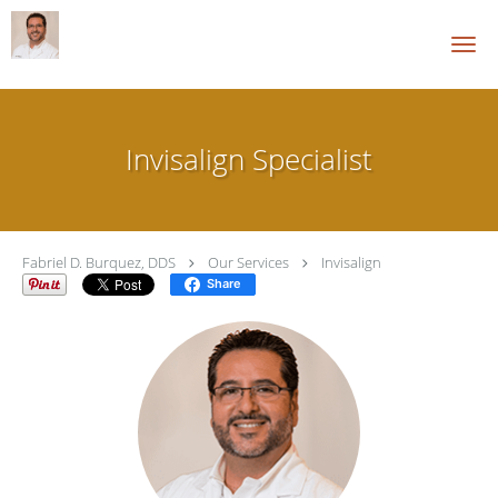
Skip to main content
Invisalign Specialist
Fabriel D. Burquez, DDS
Our Services
Invisalign
Share