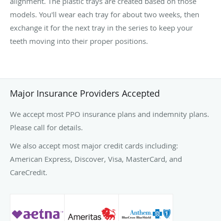
alignment. The plastic trays are created based on those
models. You'll wear each tray for about two weeks, then
exchange it for the next tray in the series to keep your
teeth moving into their proper positions.
Major Insurance Providers Accepted
We accept most PPO insurance plans and indemnity plans.
Please call for details.
We also accept most major credit cards including:
American Express, Discover, Visa, MasterCard, and
CareCredit.