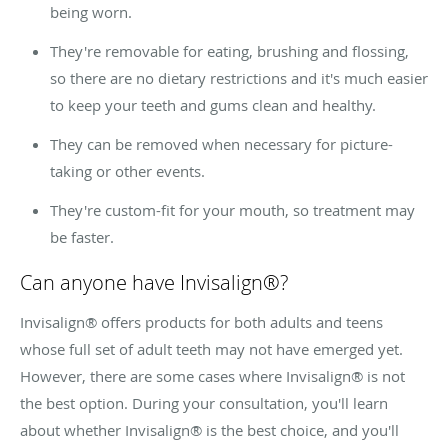
being worn.
They're removable for eating, brushing and flossing,
so there are no dietary restrictions and it's much easier
to keep your teeth and gums clean and healthy.
They can be removed when necessary for picture-
taking or other events.
They're custom-fit for your mouth, so treatment may
be faster.
Can anyone have Invisalign®?
Invisalign® offers products for both adults and teens
whose full set of adult teeth may not have emerged yet.
However, there are some cases where Invisalign® is not
the best option. During your consultation, you'll learn
about whether Invisalign® is the best choice, and you'll