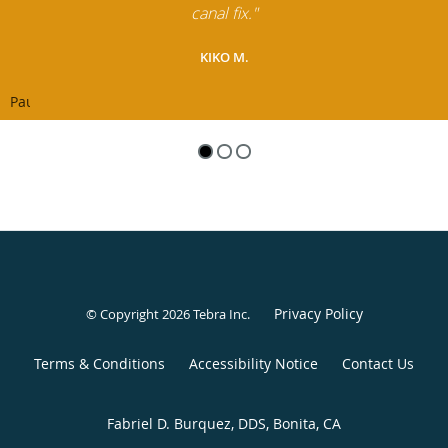
canal fix."
KIKO M.
Pause
Privacy Policy
© Copyright 2026
Tebra Inc
.
Terms & Conditions
Accessibility Notice
Contact Us
Fabriel D. Burquez, DDS, Bonita, CA