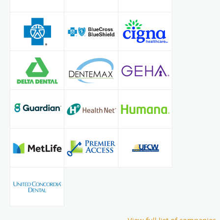
View full list of companies