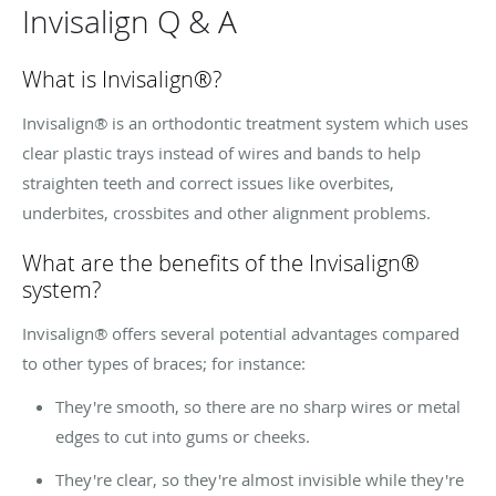
Invisalign Q & A
What is Invisalign®?
Invisalign® is an orthodontic treatment system which uses
clear plastic trays instead of wires and bands to help
straighten teeth and correct issues like overbites,
underbites
,
crossbites
and other alignment problems.
What are the benefits of the Invisalign®
system?
Invisalign® offers several potential advantages compared
to other types of braces; for instance:
They're smooth, so there are no sharp wires or metal
edges to cut into gums or cheeks.
They're clear, so they're almost invisible while they're