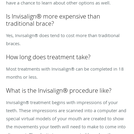
have a chance to learn about other options as well.
Is Invisalign® more expensive than
traditional brace?
Yes, Invisalign® does tend to cost more than traditional
braces.
How long does treatment take?
Most treatments with Invisalign® can be completed in 18
months or less.
What is the Invisalign® procedure like?
Invisalign® treatment begins with impressions of your
teeth. These impressions are scanned into a computer and
special virtual models of your mouth are created to show
the movements your teeth will need to make to come into