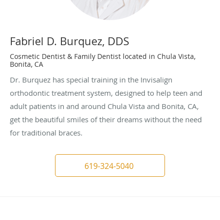
Fabriel D. Burquez, DDS
Cosmetic Dentist & Family Dentist located in Chula Vista,
Bonita, CA
Dr. Burquez has special training in the Invisalign
orthodontic treatment system, designed to help teen and
adult patients in and around Chula Vista and Bonita, CA,
get the beautiful smiles of their dreams without the need
for traditional braces.
619-324-5040