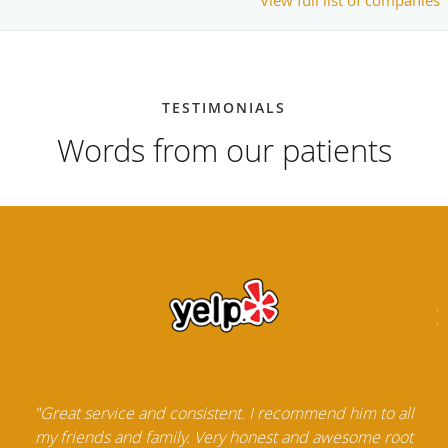
TESTIMONIALS
Words from our patients
"Great service and consistent. I recommend him to all
my friends and family. Very honest and awesome root