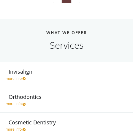
WHAT WE OFFER
Services
Invisalign
more info
Orthodontics
more info
Cosmetic Dentistry
more info