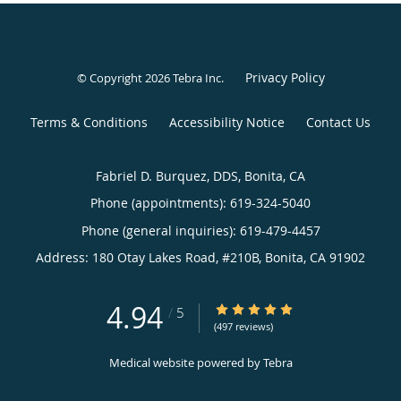
Privacy Policy
© Copyright 2026
Tebra Inc
.
Terms & Conditions
Accessibility Notice
Contact Us
Fabriel D. Burquez, DDS, Bonita, CA
Phone (appointments):
619-324-5040
Phone (general inquiries): 619-479-4457
Address:
180 Otay Lakes Road, #210B,
Bonita
,
CA
91902
4.94
4.94/5 Star Rating
/
5
(497 reviews)
Medical website powered by
Tebra