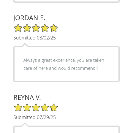
JORDAN E.
5/5 Star Rating
Submitted 08/02/25
Always a great experience, you are taken
care of here and would recommend!!
REYNA V.
5/5 Star Rating
Submitted 07/29/25