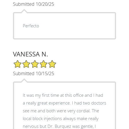
Submitted 10/20/25
Perfecto
VANESSA N.
5/5 Star Rating
Submitted 10/15/25
It was my first time at this office and I had
a really great experience. I had two doctors
see me and both were very cordial. The
local block injections always make really
nervous but Dr. Burquez was gentle, I