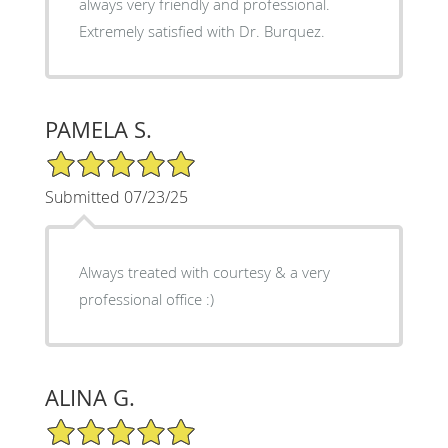
always very friendly and professional.
Extremely satisfied with Dr. Burquez.
PAMELA S.
5/5 Star Rating
Submitted 07/23/25
Always treated with courtesy & a very
professional office :)
ALINA G.
5/5 Star Rating