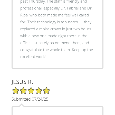
past Thursday. The staff is friendly and
professional, especially Dr. Fabriel and Dr.
Ripa, who both made me feel well cared
for. Their technology is top-notch — they
replaced a molar crown in just two hours
with a new one made right there in the
office. I sincerely recommend them, and
congratulate the whole team. Keep up the
excellent work!
JESUS R.
5/5 Star Rating
Submitted 07/24/25