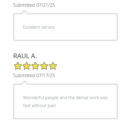
Submitted 07/21/25
Excellent service
RAUL A.
5/5 Star Rating
Submitted 07/17/25
Wonderful people and the dental work was
fast without pain