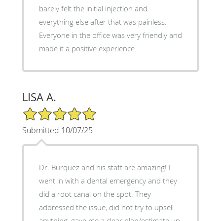
barely felt the initial injection and
everything else after that was painless.
Everyone in the office was very friendly and
made it a positive experience.
LISA A.
5/5 Star Rating
Submitted 10/07/25
Dr. Burquez and his staff are amazing! I
went in with a dental emergency and they
did a root canal on the spot. They
addressed the issue, did not try to upsell
anything, gave me a clear plan/estimate up