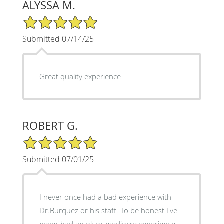
ALYSSA M.
5/5 Star Rating
Submitted 07/14/25
Great quality experience
ROBERT G.
5/5 Star Rating
Submitted 07/01/25
I never once had a bad experience with
Dr.Burquez or his staff. To be honest I've
never had an ok or mediocre experience