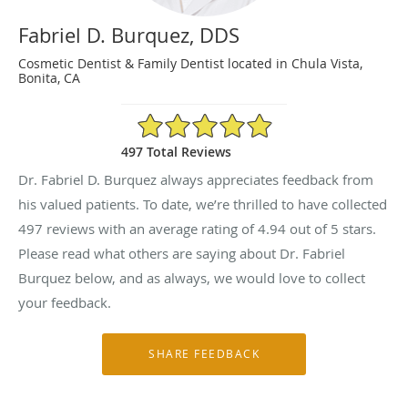
Fabriel D. Burquez, DDS
Cosmetic Dentist & Family Dentist located in Chula Vista,
Bonita, CA
4.94/5 Star Rating
497 Total Reviews
Dr. Fabriel D. Burquez always appreciates feedback from
his valued patients. To date, we’re thrilled to have collected
497
reviews with an average rating of
4.94
out of 5 stars.
Please read what others are saying about Dr. Fabriel
Burquez below, and as always, we would love to collect
your feedback.