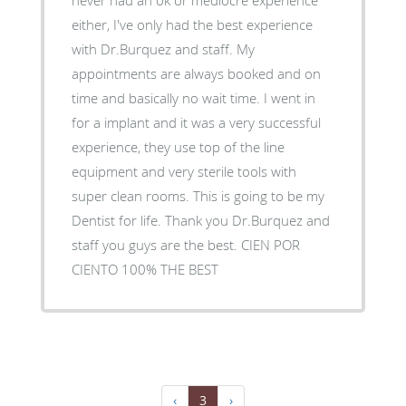
either, I've only had the best experience
with Dr.Burquez and staff. My
appointments are always booked and on
time and basically no wait time. I went in
for a implant and it was a very successful
experience, they use top of the line
equipment and very sterile tools with
super clean rooms. This is going to be my
Dentist for life. Thank you Dr.Burquez and
staff you guys are the best. CIEN POR
CIENTO 100% THE BEST
‹
3
›