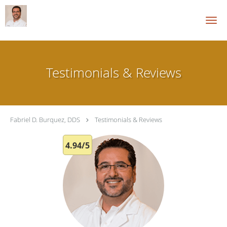
Skip to main content
Testimonials & Reviews
Fabriel D. Burquez, DDS
Testimonials & Reviews
4.94/5