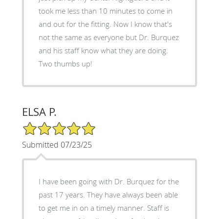
took me less than 10 minutes to come in
and out for the fitting. Now I know that's
not the same as everyone but Dr. Burquez
and his staff know what they are doing.
Two thumbs up!
ELSA P.
5/5 Star Rating
Submitted 07/23/25
I have been going with Dr. Burquez for the
past 17 years. They have always been able
to get me in on a timely manner. Staff is