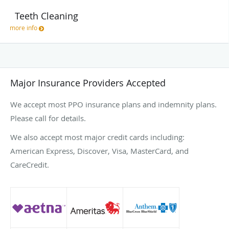
Teeth Cleaning
more info
Major Insurance Providers Accepted
We accept most PPO insurance plans and indemnity plans.
Please call for details.
We also accept most major credit cards including:
American Express, Discover, Visa, MasterCard, and
CareCredit.