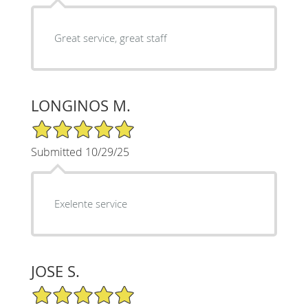
Great service, great staff
LONGINOS M.
5/5 Star Rating
Submitted 10/29/25
Exelente service
JOSE S.
5/5 Star Rating