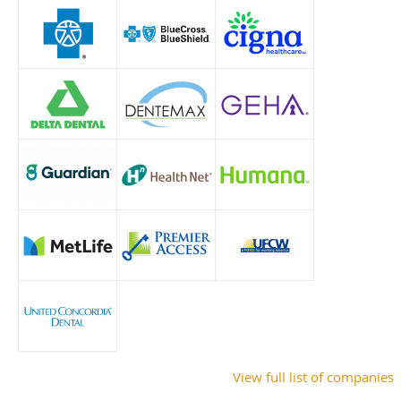
View full list of companies