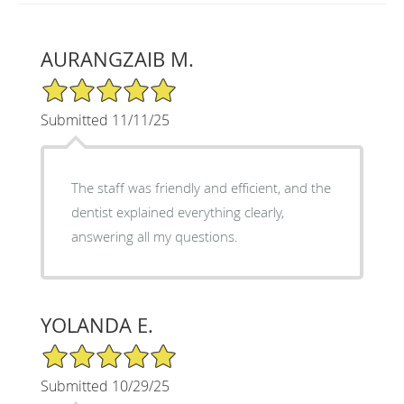
AURANGZAIB M.
5/5 Star Rating
Submitted 11/11/25
The staff was friendly and efficient, and the
dentist explained everything clearly,
answering all my questions.
YOLANDA E.
5/5 Star Rating
Submitted 10/29/25