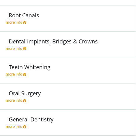
Root Canals
more info
Dental Implants, Bridges & Crowns
more info
Teeth Whitening
more info
Oral Surgery
more info
General Dentistry
more info