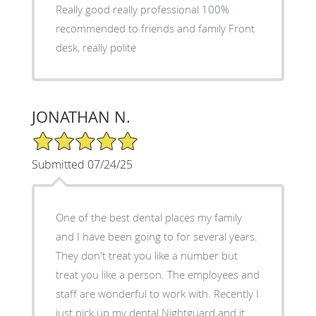
Really good really professional 100%
recommended to friends and family Front
desk, really polite
JONATHAN N.
5/5 Star Rating
Submitted 07/24/25
One of the best dental places my family
and I have been going to for several years.
They don't treat you like a number but
treat you like a person. The employees and
staff are wonderful to work with. Recently I
just pick up my dental Nightguard and it