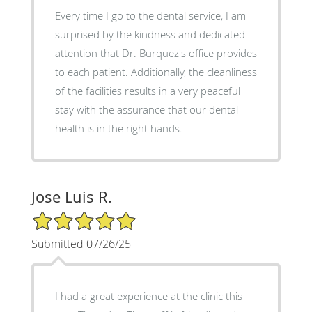
Every time I go to the dental service, I am
surprised by the kindness and dedicated
attention that Dr. Burquez's office provides
to each patient. Additionally, the cleanliness
of the facilities results in a very peaceful
stay with the assurance that our dental
health is in the right hands.
Jose Luis R.
5/5 Star Rating
Submitted 07/26/25
I had a great experience at the clinic this