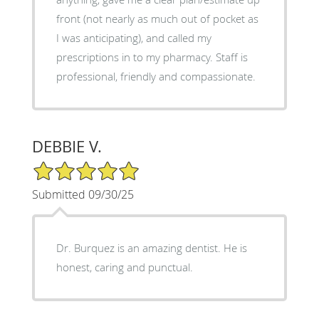
front (not nearly as much out of pocket as
I was anticipating), and called my
prescriptions in to my pharmacy. Staff is
professional, friendly and compassionate.
DEBBIE V.
5/5 Star Rating
Submitted 09/30/25
Dr. Burquez is an amazing dentist. He is
honest, caring and punctual.