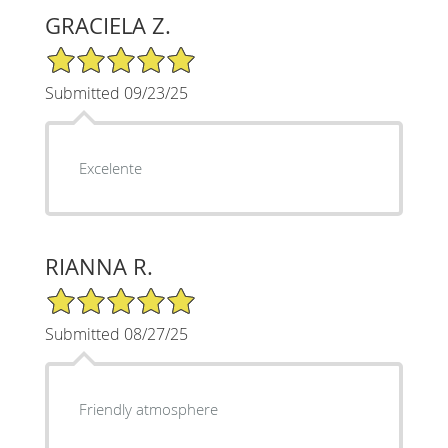
GRACIELA Z.
5/5 Star Rating
Submitted 09/23/25
Excelente
RIANNA R.
5/5 Star Rating
Submitted 08/27/25
Friendly atmosphere