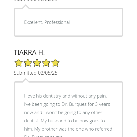
Excellent. Professional
TIARRA H.
5/5 Star Rating
Submitted 02/05/25
I love his dentistry and without any pain.
I’ve been going to Dr. Burquez for 3 years
now and I won’t be going to any other
dentist. My husband to be now goes to
him. My brother was the one who referred
Dr. Burquez to me.