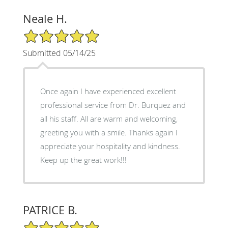
Neale H.
5/5 Star Rating
Submitted 05/14/25
Once again I have experienced excellent
professional service from Dr. Burquez and
all his staff. All are warm and welcoming,
greeting you with a smile. Thanks again I
appreciate your hospitality and kindness.
Keep up the great work!!!
PATRICE B.
5/5 Star Rating