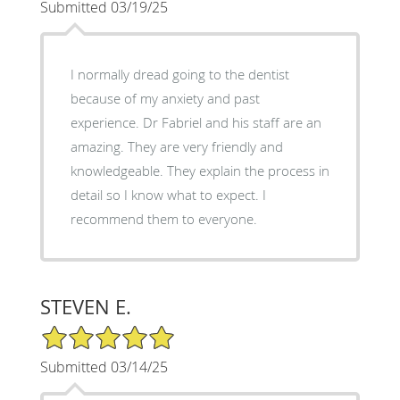
Submitted 03/19/25
I normally dread going to the dentist
because of my anxiety and past
experience. Dr Fabriel and his staff are an
amazing. They are very friendly and
knowledgeable. They explain the process in
detail so I know what to expect. I
recommend them to everyone.
STEVEN E.
5/5 Star Rating
Submitted 03/14/25