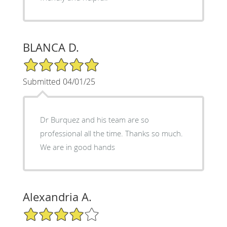
BLANCA D.
5/5 Star Rating
Submitted 04/01/25
Dr Burquez and his team are so
professional all the time. Thanks so much.
We are in good hands
Alexandria A.
4/5 Star Rating