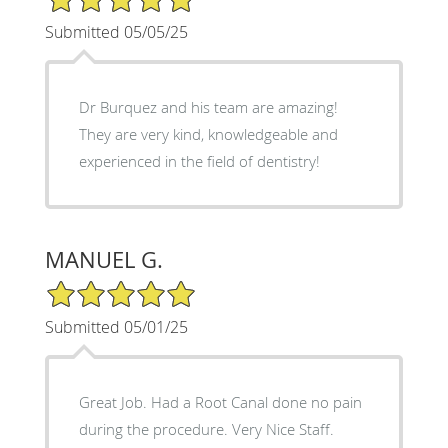
Submitted 05/05/25
Dr Burquez and his team are amazing!
They are very kind, knowledgeable and
experienced in the field of dentistry!
MANUEL G.
5/5 Star Rating
Submitted 05/01/25
Great Job. Had a Root Canal done no pain
during the procedure. Very Nice Staff.