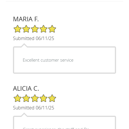
MARIA F.
5/5 Star Rating
Submitted 06/11/25
Excellent customer service
ALICIA C.
5/5 Star Rating
Submitted 06/11/25