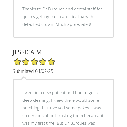
Thanks to Dr Burquez and dental staff for
quickly getting me in and dealing with
detached crown. Much appreciated!
JESSICA M.
5/5 Star Rating
Submitted 04/02/25
I went in a new patient and had to get a
deep cleaning. I knew there would some
numbing that involved some pokes. I was
so nervous about trusting them because it
was my first time. But Dr Burquez was