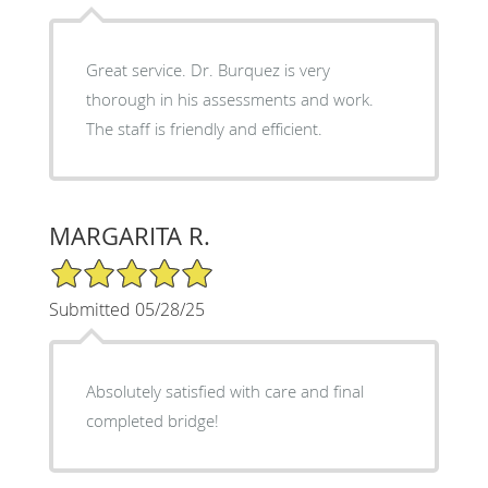
Great service. Dr. Burquez is very
thorough in his assessments and work.
The staff is friendly and efficient.
MARGARITA R.
5/5 Star Rating
Submitted 05/28/25
Absolutely satisfied with care and final
completed bridge!