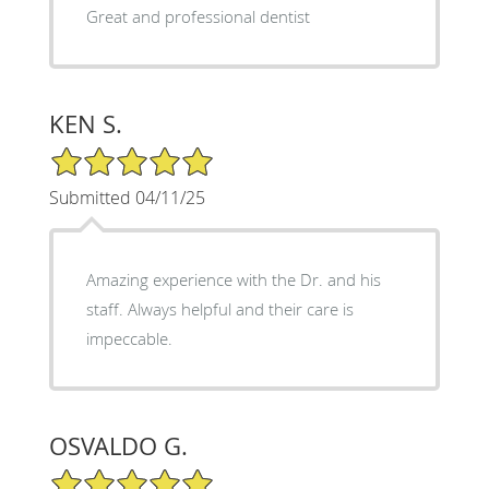
Great and professional dentist
KEN S.
5/5 Star Rating
Submitted 04/11/25
Amazing experience with the Dr. and his
staff. Always helpful and their care is
impeccable.
OSVALDO G.
5/5 Star Rating