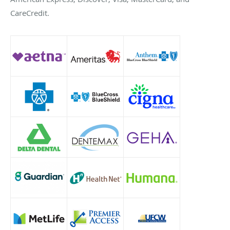
CareCredit.