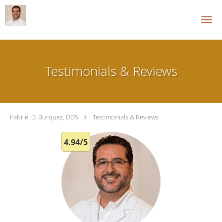
Skip to main content
Testimonials & Reviews
Fabriel D. Burquez, DDS
Testimonials & Reviews
4.94/5