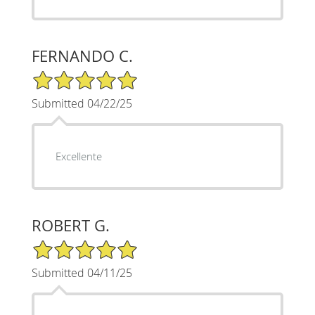
FERNANDO C.
5/5 Star Rating
Submitted 04/22/25
Excellente
ROBERT G.
5/5 Star Rating
Submitted 04/11/25