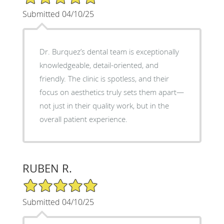
Submitted 04/10/25
Dr. Burquez’s dental team is exceptionally
knowledgeable, detail-oriented, and
friendly. The clinic is spotless, and their
focus on aesthetics truly sets them apart—
not just in their quality work, but in the
overall patient experience.
RUBEN R.
5/5 Star Rating
Submitted 04/10/25