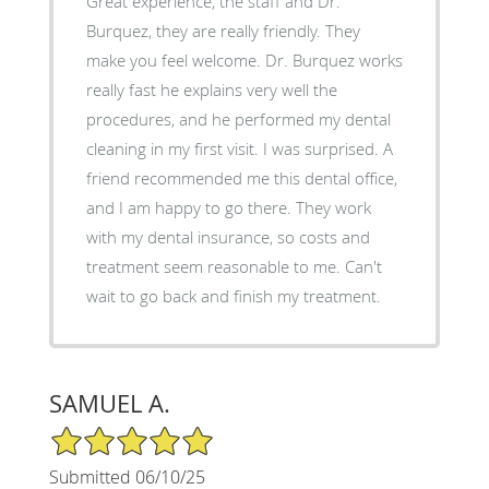
Great experience, the staff and Dr.
Burquez, they are really friendly. They
make you feel welcome. Dr. Burquez works
really fast he explains very well the
procedures, and he performed my dental
cleaning in my first visit. I was surprised. A
friend recommended me this dental office,
and I am happy to go there. They work
with my dental insurance, so costs and
treatment seem reasonable to me. Can't
wait to go back and finish my treatment.
SAMUEL A.
5/5 Star Rating
Submitted 06/10/25