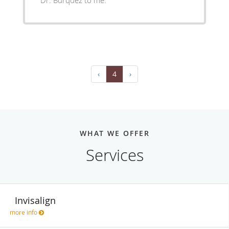
‹
4
›
WHAT WE OFFER
Services
Invisalign
more info