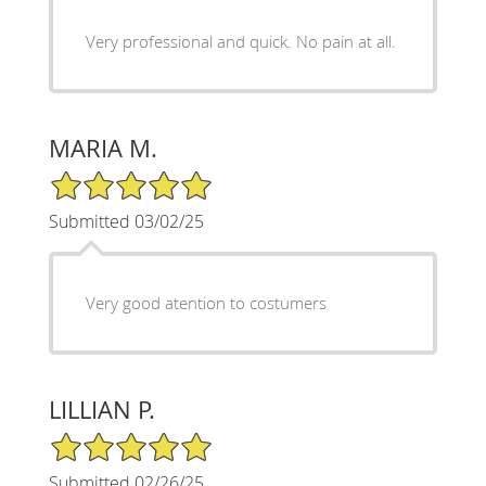
Very professional and quick. No pain at all.
MARIA M.
5/5 Star Rating
Submitted 03/02/25
Very good atention to costumers
LILLIAN P.
5/5 Star Rating
Submitted 02/26/25