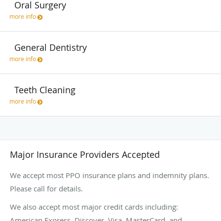
Oral Surgery
more info
General Dentistry
more info
Teeth Cleaning
more info
Major Insurance Providers Accepted
We accept most PPO insurance plans and indemnity plans.
Please call for details.
We also accept most major credit cards including:
American Express, Discover, Visa, MasterCard, and