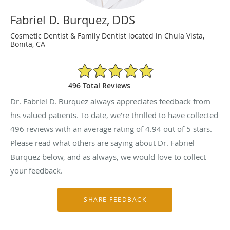
Fabriel D. Burquez, DDS
Cosmetic Dentist & Family Dentist located in Chula Vista,
Bonita, CA
4.94/5 Star Rating
496 Total Reviews
Dr. Fabriel D. Burquez always appreciates feedback from
his valued patients. To date, we’re thrilled to have collected
496
reviews with an average rating of
4.94
out of 5 stars.
Please read what others are saying about Dr. Fabriel
Burquez below, and as always, we would love to collect
your feedback.