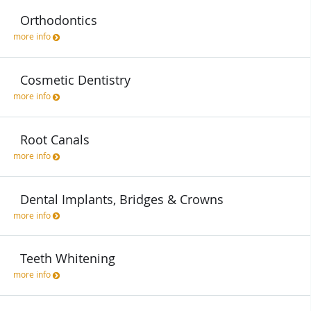
Orthodontics
more info
Cosmetic Dentistry
more info
Root Canals
more info
Dental Implants, Bridges & Crowns
more info
Teeth Whitening
more info