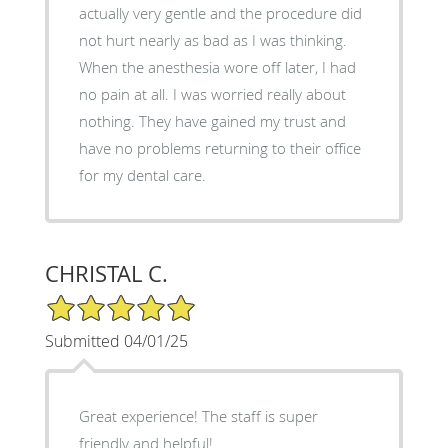
actually very gentle and the procedure did
not hurt nearly as bad as I was thinking.
When the anesthesia wore off later, I had
no pain at all. I was worried really about
nothing. They have gained my trust and
have no problems returning to their office
for my dental care.
CHRISTAL C.
5/5 Star Rating
Submitted 04/01/25
Great experience! The staff is super
friendly and helpful!