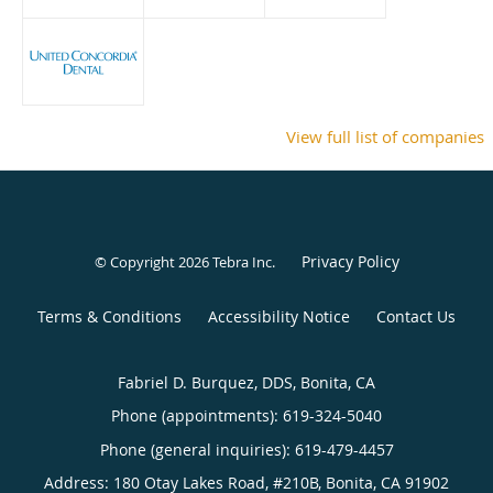
View full list of companies
Privacy Policy
© Copyright 2026
Tebra Inc
.
Terms & Conditions
Accessibility Notice
Contact Us
Fabriel D. Burquez, DDS, Bonita, CA
Phone (appointments):
619-324-5040
Phone (general inquiries): 619-479-4457
Address:
180 Otay Lakes Road, #210B,
Bonita
,
CA
91902