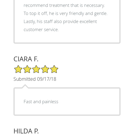
recommend treatment that is necessary.
To top it off, he is very friendly and gentle.
Lastly, his staff also provide excellent
customer service.
CIARA F.
5/5 Star Rating
Submitted 09/17/18
Fast and painless
HILDA P.