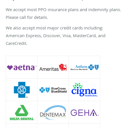
We accept most PPO insurance plans and indemnity plans.
Please call for details.
We also accept most major credit cards including:
American Express, Discover, Visa, MasterCard, and
CareCredit.