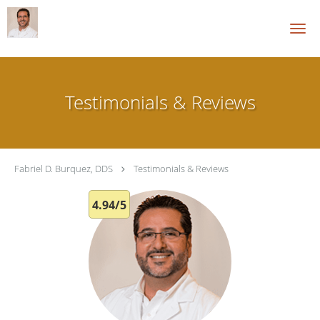
Skip to main content
Testimonials & Reviews
Fabriel D. Burquez, DDS
Testimonials & Reviews
4.94/5