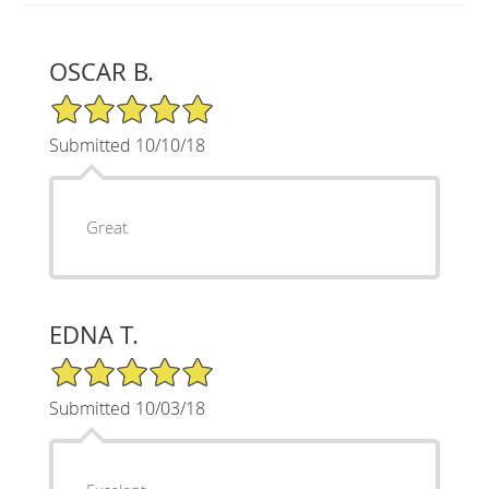
OSCAR B.
5/5 Star Rating
Submitted 10/10/18
Great
EDNA T.
5/5 Star Rating
Submitted 10/03/18