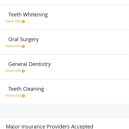
Teeth Whitening
more info
Oral Surgery
more info
General Dentistry
more info
Teeth Cleaning
more info
Major Insurance Providers Accepted