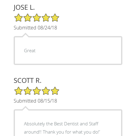
JOSE L.
5/5 Star Rating
Submitted 08/24/18
Great
SCOTT R.
5/5 Star Rating
Submitted 08/15/18
Absolutely the Best Dentist and Staff
around!! Thank you for what you do!’