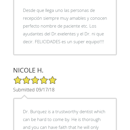
Desde que llega uno las personas de
recepción siempre muy amables y conocen
perfecto nombre de paciente etc. Los
ayudantes del Dr.exelentes y el Dr. ni que
decir. FELICIDADES es un super equipo!!!!
NICOLE H.
5/5 Star Rating
Submitted 09/17/18
Dr. Burquez is a trustworthy dentist which
can be hard to come by. He is thorough
and you can have faith that he will only