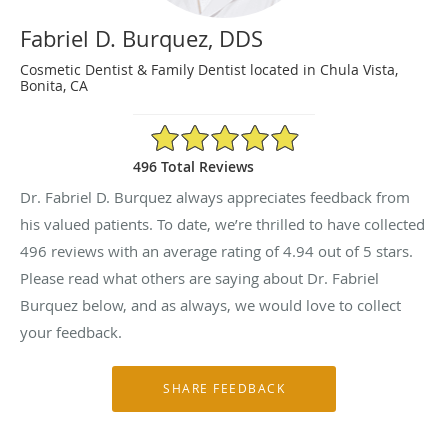
Fabriel D. Burquez, DDS
Cosmetic Dentist & Family Dentist located in Chula Vista,
Bonita, CA
4.94/5 Star Rating
496 Total Reviews
Dr. Fabriel D. Burquez always appreciates feedback from
his valued patients. To date, we’re thrilled to have collected
496
reviews with an average rating of
4.94
out of 5 stars.
Please read what others are saying about Dr. Fabriel
Burquez below, and as always, we would love to collect
your feedback.