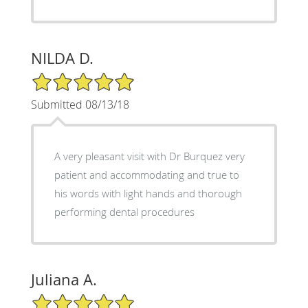
NILDA D.
5/5 Star Rating
Submitted 08/13/18
A very pleasant visit with Dr Burquez very
patient and accommodating and true to
his words with light hands and thorough
performing dental procedures
Juliana A.
5/5 Star Rating