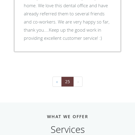
home. We love this dental office and have
already referred them to several friends
and co-workers. We are very happy so far,
thank you....Keep up the good work in
providing excellent customer service! :)
‹
25
›
WHAT WE OFFER
Services