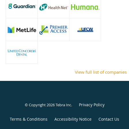
View full list of companies
Privacy Policy
© Copyright 2026
Tebra Inc
.
Terms & Conditions
Accessibility Notice
Contact Us