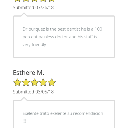
Submitted 07/26/18
Dr burquez is the best dentist he is a 100
percent painless doctor and his staff is
very friendly
Esthere M.
5/5 Star Rating
Submitted 03/05/18
Exelente trato exelente su recomendación
!!!