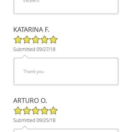
Excelent
KATARINA F.
5/5 Star Rating
Submitted 09/27/18
Thank you
ARTURO O.
5/5 Star Rating
Submitted 09/25/18