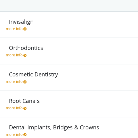
Invisalign
more info
Orthodontics
more info
Cosmetic Dentistry
more info
Root Canals
more info
Dental Implants, Bridges & Crowns
more info