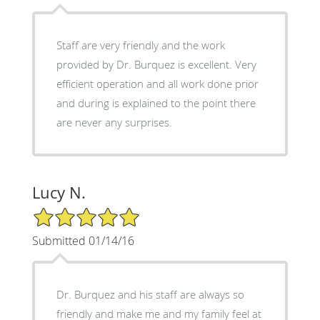
Staff are very friendly and the work
provided by Dr. Burquez is excellent. Very
efficient operation and all work done prior
and during is explained to the point there
are never any surprises.
Lucy N.
5/5 Star Rating
Submitted 01/14/16
Dr. Burquez and his staff are always so
friendly and make me and my family feel at