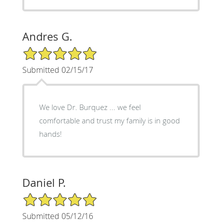
Andres G.
5/5 Star Rating
Submitted 02/15/17
We love Dr. Burquez ... we feel
comfortable and trust my family is in good
hands!
Daniel P.
5/5 Star Rating
Submitted 05/12/16