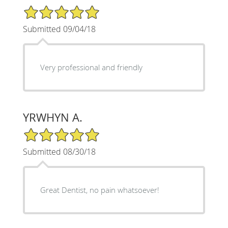
5/5 Star Rating
Submitted 09/04/18
Very professional and friendly
YRWHYN A.
5/5 Star Rating
Submitted 08/30/18
Great Dentist, no pain whatsoever!